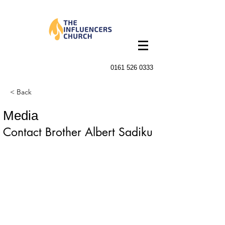
0161 526 0333
< Back
Media
Contact Brother Albert Sadiku