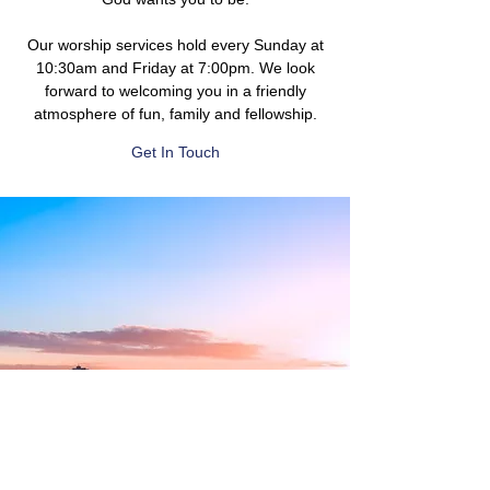
Our worship services hold every Sunday at
10:30am and Friday at 7:00pm. We look
forward to welcoming you in a friendly
atmosphere of fun, family and fellowship.
Get In Touch