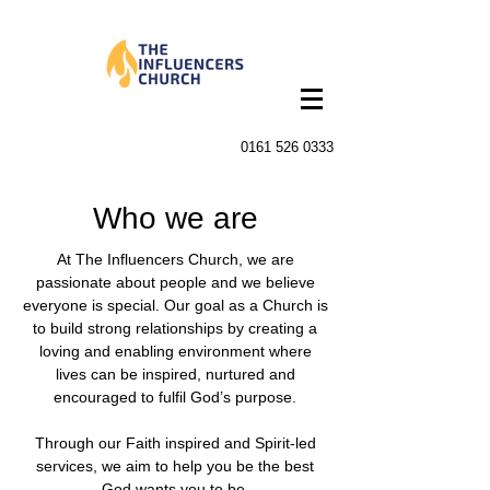
0161 526 0333
Who we are
At The Influencers Church, we are
passionate about people and we believe
everyone is special. Our goal as a Church is
to build strong relationships by creating a
loving and enabling environment where
lives can be inspired, nurtured and
encouraged to fulfil God’s purpose.
Through our Faith inspired and Spirit-led
services, we aim to help you be the best
God wants you to be.